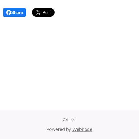
Share
ICA z.s.
Powered by
Webnode