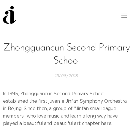
Zhongguancun Second Primary
School
15/08/2018
In 1995, Zhongguancun Second Primary School
established the first juvenile Jinfan Symphony Orchestra
in Beijing. Since then, a group of "Jinfan small league
members" who love music and learn a long way have
played a beautiful and beautiful art chapter here.