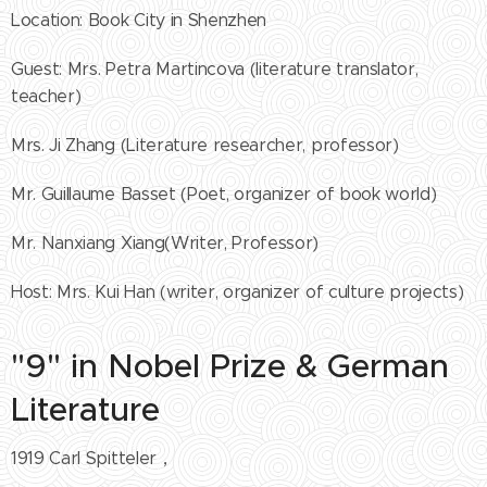
Location: Book City in Shenzhen
Guest: Mrs. Petra Martincova (literature translator,
teacher)
Mrs. Ji Zhang (Literature researcher, professor)
Mr. Guillaume Basset (Poet, organizer of book world)
Mr. Nanxiang Xiang(Writer, Professor)
Host: Mrs. Kui Han (writer, organizer of culture projects)
"9" in Nobel Prize & German
Literature
1919 Carl Spitteler，