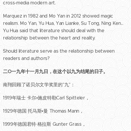
cross-media modern art.
Marquez in 1982 and Mo Yan in 2012 showed magic
realism. Mo Yan, Yu Hua, Yan Lianke, Su Tong, Ning Ken...
Yu Hua said that literature should deal with the
relationship between the heart and reality.
Should literature serve as the relationship between
readers and authors?
二
O
一九年十一月九日，在这个以九为结尾的日子。
南翔回顾了诺贝尔文学奖里的"九"：
1919年瑞士 卡尔•施皮特勒Carl Spitteler，
1929年德国 托马斯•曼 Thomas Mann，
1999年德国君特·格拉斯 Gunter Grass，