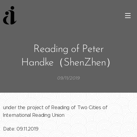
Reading of Peter
Handke（ShenZhen）
09/11/2019
under the project of Reading of Two Cities of
International Reading Union
Date: 09.11.2019