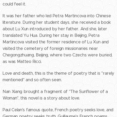
could feel it.
It was her father who led Petra Martincova into Chinese
literature. During her student days, she received a book
about Lu Xun introduced by her father. And she, later
translated Yu Hua. During her stay in Beijing, Petra
Martincova visited the former residence of Lu Xun and
visited the cemetery of foreign missionaries near
Chegongzhuang, Beijing, where two Czechs were buried,
as was Matteo Ricci.
Love and death, this is the theme of poetry that is "rarely
mentioned" and so often seen.
Nan Xiang brought a fragment of "The Sunflower of a
Woman", this novel is a story about love.
Paul Celan's famous quote, French poetry seeks love, and
German poetry seeks truth. Guillaume's French poems,