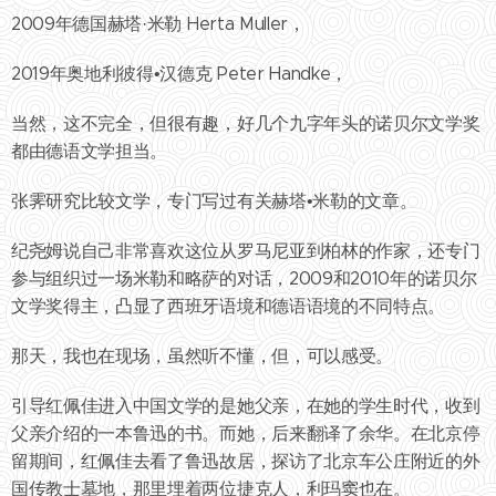
2009年德国赫塔·米勒 Herta Muller，
2019年奥地利彼得•汉德克 Peter Handke，
当然，这不完全，但很有趣，好几个九字年头的诺贝尔文学奖
都由德语文学担当。
张霁研究比较文学，专门写过有关赫塔•米勒的文章。
纪尧姆说自己非常喜欢这位从罗马尼亚到柏林的作家，还专门
参与组织过一场米勒和略萨的对话，2009和2010年的诺贝尔
文学奖得主，凸显了西班牙语境和德语语境的不同特点。
那天，我也在现场，虽然听不懂，但，可以感受。
引导红佩佳进入中国文学的是她父亲，在她的学生时代，收到
父亲介绍的一本鲁迅的书。而她，后来翻译了余华。在北京停
留期间，红佩佳去看了鲁迅故居，探访了北京车公庄附近的外
国传教士墓地，那里埋着两位捷克人，利玛窦也在。