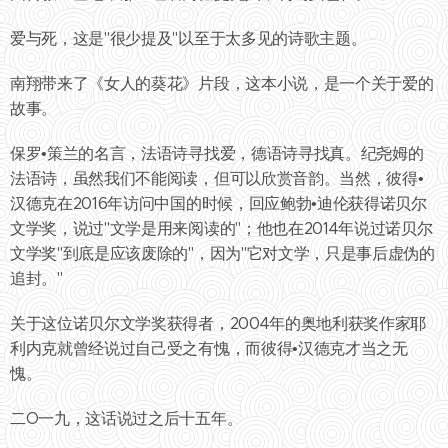
爱与死，这是"很少提及"以至于太多见的诗歌主题。
南翔带来了《女人的葵花》片段，这本小说，是一个关于爱的
故事。
保罗•策兰的名言，法语诗寻找爱，德语诗寻找真。纪尧姆的
法语诗，虽然我们不能阅读，但可以欣赏音韵。当然，彼得•
汉德克在2016年访问中国的时候，回应鲍勃•迪伦获得诺贝尔
文学奖，说过"文学是用来阅读的"；他也在2014年说过诺贝尔
文学奖"到底是应该废除的"，因为"它对文学，只是事后虚伪的
追封。"
关于这位诺贝尔文学奖获得者，2004年的奥地利获奖作家耶
利内克就曾经说过自己受之有愧，而彼得•汉德克才当之无
愧。
二O一九，这话说过之后十五年。