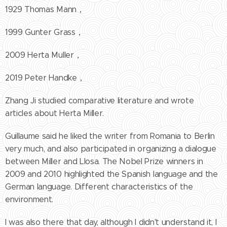
1929 Thomas Mann，
1999 Gunter Grass，
2009 Herta Muller，
2019 Peter Handke，
Zhang Ji studied comparative literature and wrote
articles about Herta Miller.
Guillaume said he liked the writer from Romania to Berlin
very much, and also participated in organizing a dialogue
between Miller and Llosa. The Nobel Prize winners in
2009 and 2010 highlighted the Spanish language and the
German language. Different characteristics of the
environment.
I was also there that day, although I didn't understand it, I