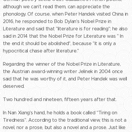
although we can't read them, can appreciate the
phonology. Of course, when Peter Handek visited China in
2016, he responded to Bob Dylan's Nobel Prize in
Literature and said that "literature is for reading"; he also
said in 2014 that the Nobel Prize for Literature was " In
the end it should be abolished", because "it is only a
hypocritical chase after literature."
Regarding the winner of the Nobel Prize in Literature,
the Austrian award-winning writer Jelinek in 2004 once
said that he was worthy of it, and Peter Handek was well
deserved.
Two hundred and nineteen, fifteen years after that.
In Nan Xiang's hand, he holds a book called "Tiring on
Tiredness". According to the traditional view, this is not a
novel, nor a prose, but also a novel and a prose. Just like