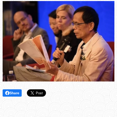
Share