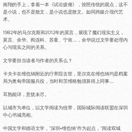
南翔的手上，拿着一本《试论疲倦》，按照传统的观点，这不
是小说，也不是散文，是小说也是散文。如同跨媒介现代艺
术。
1982年的马尔克斯和2012年的莫言，展现了魔幻现实主义，
莫言、余华、阎连科、苏童、宁肯......，余华说过文学要处理内
心与现实之间的关系。
文学要担当读者与作者的关系么？
卡夫卡在维也纳附近的疗养院去世，里尔克在维也纳均是档案
局为奥匈帝国服兵役，当时和茨维格勉强算得上同事......
耳熟能详，意犹未尽。
以城市为单位，以文学阅读为纽带，国际城际阅读联盟在深圳
中心书城亮相。
中国文学和德语文学，"深圳•维也纳"作为起点，"阅读双城