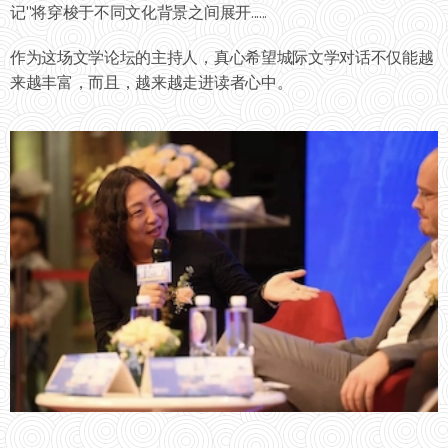
记"将穿梭于不同文化背景之间展开......
作为这场文学论坛的主持人，真心希望城际文学对话不仅能越
来越丰富，而且，越来越走进读者心中。