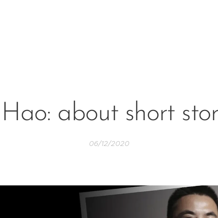
 Hao: about short stor
06/12/2020