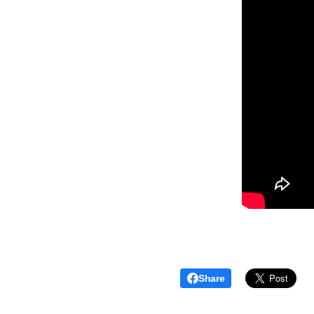
Share