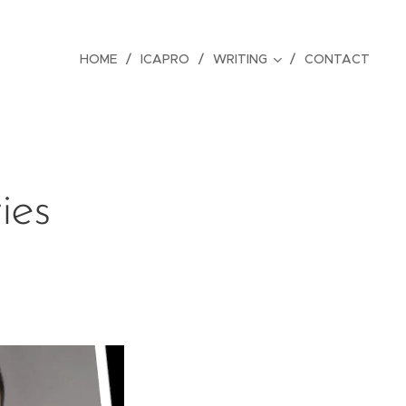
HOME
ICAPRO
WRITING
CONTACT
ies