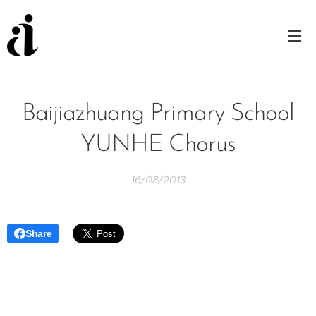
Baijiazhuang Primary School
YUNHE Chorus
16/08/2013
Share