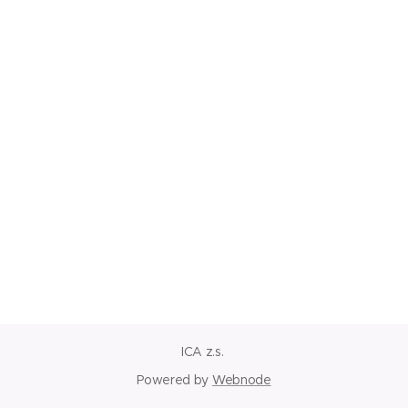
ICA z.s.
Powered by
Webnode